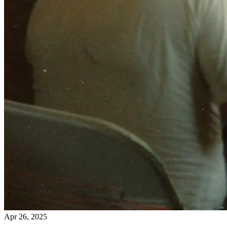
Apr 26, 2025