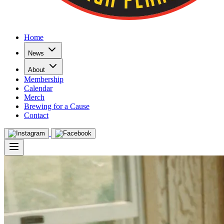
Home
News
About
Membership
Calendar
Merch
Brewing for a Cause
Contact